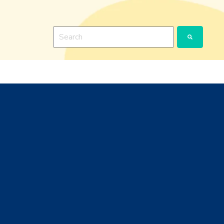
This is a search field with an auto-suggest featu
There are no suggestions because the search