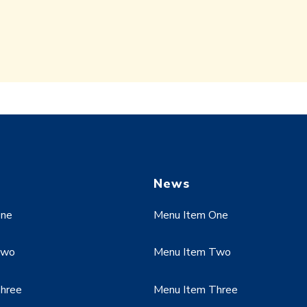
News
One
Menu Item One
Two
Menu Item Two
hree
Menu Item Three