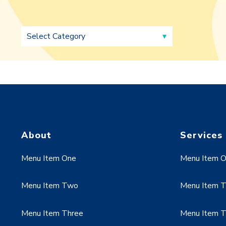
About
Services
Menu Item One
Menu Item 
Menu Item Two
Menu Item 
Menu Item Three
Menu Item T